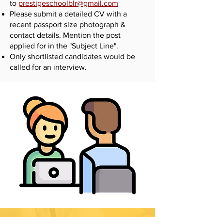
to
prestigeschoolblr@gmail.com
Please submit a detailed CV with a
recent passport size photograph &
contact details. Mention the post
applied for in the "Subject Line".
Only shortlisted candidates would be
called for an interview.