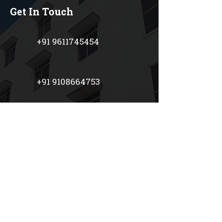
Get In Touch
+91 9611745454
+91 9108664753
+91 7899295545
+91 9481800771
prestigeschoolblr@gmail.co
m