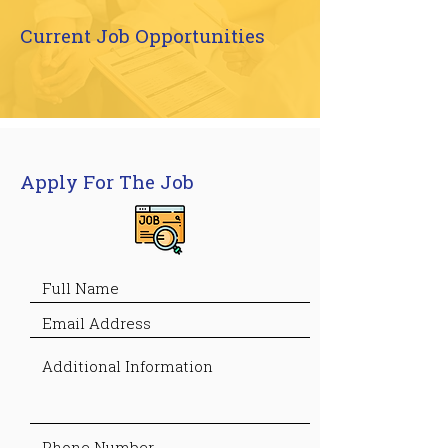
Current Job Opportunities
Apply For The Job