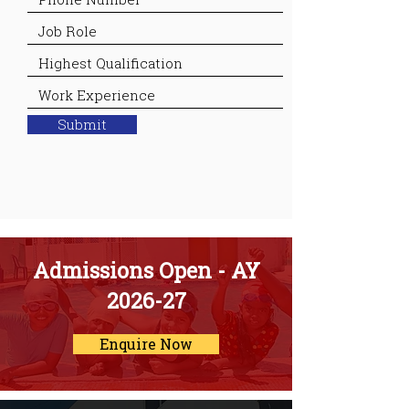
Submit
Admissions Open - AY
2026-27
Enquire Now