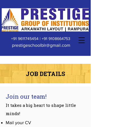
+91 9611745454
|
+91 9108664753
prestigeschoolblr@gmail.com
JOB DETAILS
Join our team!
It takes a big heart to shape little
minds!
Mail your CV