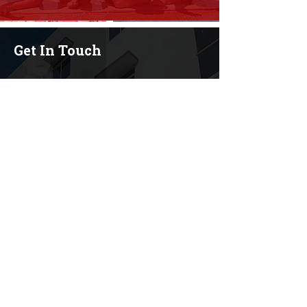
Get In Touch
+91 9611745454
+91 9108664753
+91 7899295545
+91 9481800771