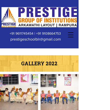
+91 9611745454
|
+91 9108664753
prestigeschoolblr@gmail.com
GALLERY 2022