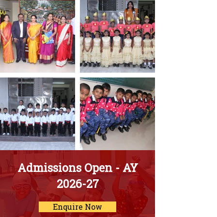
Admissions Open - AY
2026-27
Enquire Now