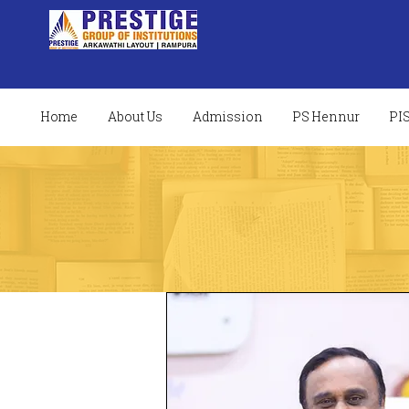
Home
About Us
Admission
PS Hennur
PI