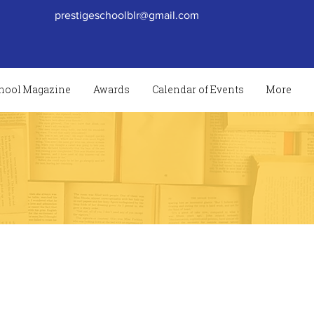
prestigeschoolblr@gmail.com
hool Magazine
Awards
Calendar of Events
More