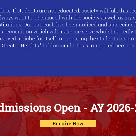
abric. If students are not educated, society will fall, this r
always want to be engaged with the society as well as my s
nstitutions. Our outreach has been noticed and appreciated
his recognition which will make me serve wholeheartedly t
 carved a niche for itself in preparing the students inspi
eater Heights." to blossom forth as integrated persons i
dmissions Open - AY 2026-
Enquire Now