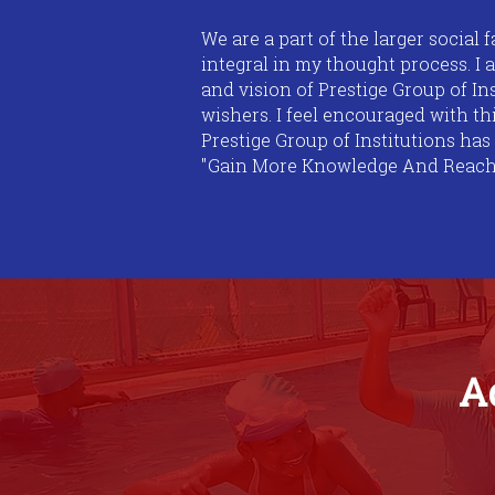
We are a part of the larger social f
integral in my thought process. I 
and vision of Prestige Group of I
wishers. I feel encouraged with t
Prestige Group of Institutions has
"Gain More Knowledge And Reach Gr
A