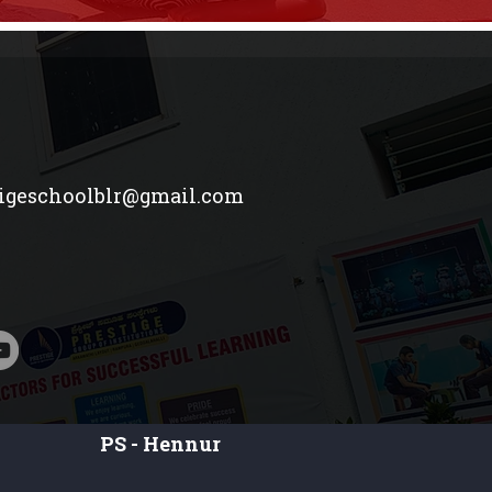
tigeschoolblr@gmail.com
PS - Hennur