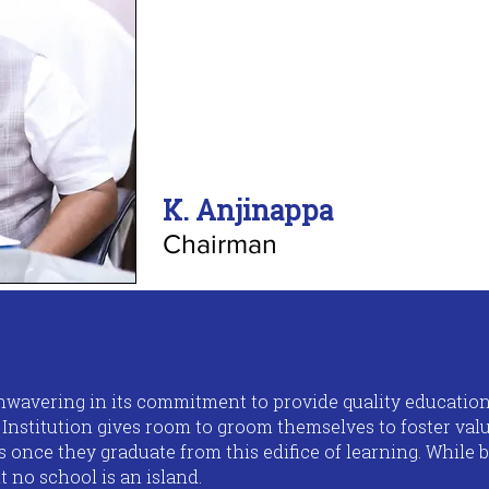
K. Anjinappa
Chairman
 unwavering in its commitment to provide quality educatio
s Institution gives room to groom themselves to foster va
ls once they graduate from this edifice of learning. While 
t no school is an island.