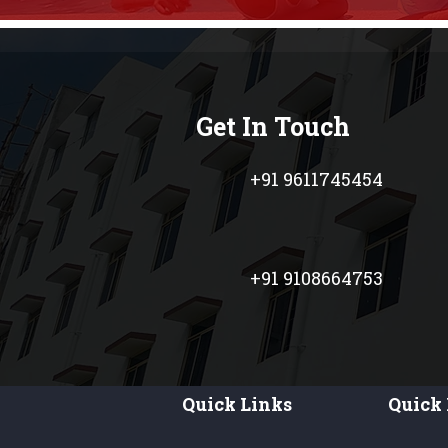
Get In Touch
+91 9611745454
+91 9108664753
Quick Links
Quick 