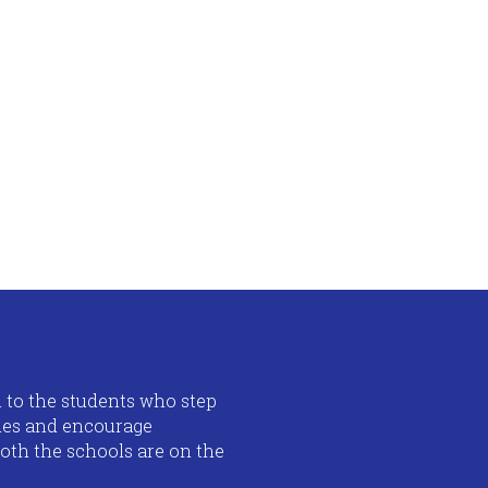
n to the students who step
lues and encourage
both the schools are on the