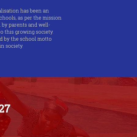
ealisation has been an
chools, as per the mission
 by parents and well-
o this growing society.
red by the school motto
n society.
27