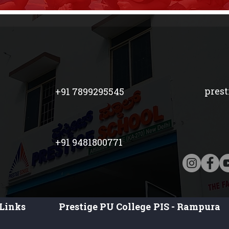
pres
+91 7899295545
+91 9481800771
Links
Prestige PU College
PIS - Rampura