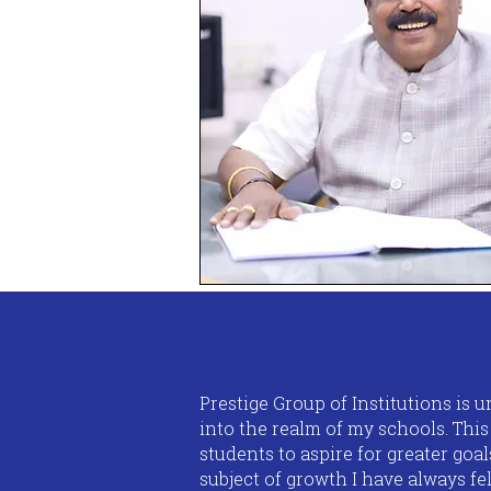
Prestige Group of Institutions is
into the realm of my schools. Thi
students to aspire for greater goa
subject of growth I have always fel