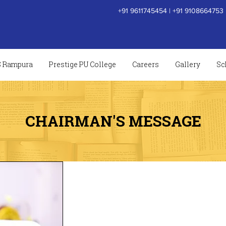
+91 9611745454
|
+91 9108664753
S Rampura
Prestige PU College
Careers
Gallery
Sc
CHAIRMAN'S MESSAGE