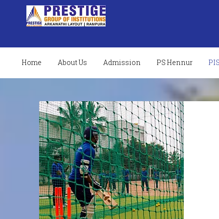
Home
About Us
Admission
PS Hennur
PI