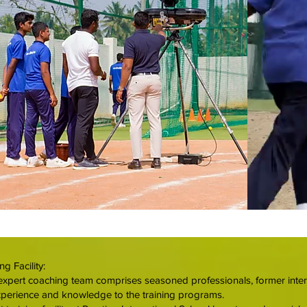
g Facility:
xpert coaching team comprises seasoned professionals, former interna
xperience and knowledge to the training programs.