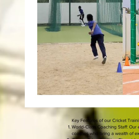
Key Features of our Cricket Trainin
World-Class Coaching Staff: Our e
coaches who bring a wealth of e