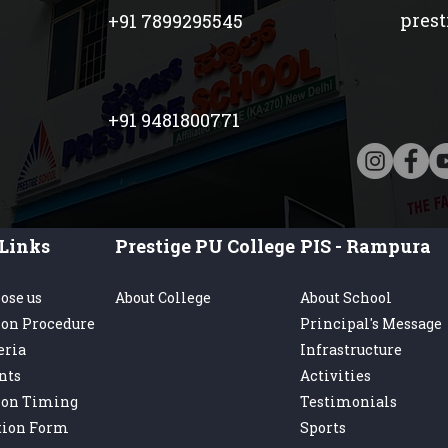
pres
+91 7899295545
+91 9481800771
Links
Prestige PU College
PIS - Rampura
ose us
About College
About School
on Procedure
Principal's Message
eria
Infrastructure
nts
Activities
ion Timing
Testimonials
tion Form
Sports