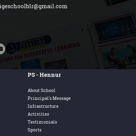
tigeschoolblr@gmail.com
PS - Hennur
About School
Principal's Message
Infrastructure
Activities
Testimonials
Sports