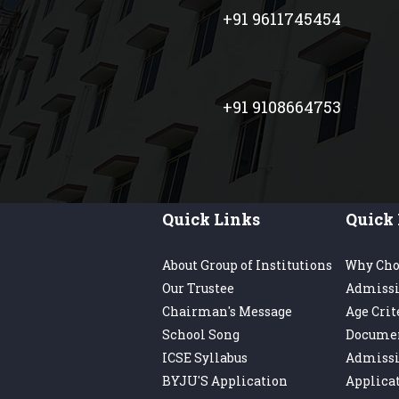
+91 9611745454
+91 9108664753
Quick Links
Quick 
About Group of Institutions
Why Cho
Our Trustee
Admissi
Chairman's Message
Age Crit
School Song
Docume
ICSE Syllabus
Admiss
BYJU'S Application
Applica