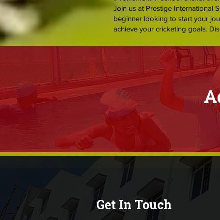
Join us at Prestige International 
beginner looking to start your jo
achieve your cricketing goals. Dis
A
Get In Touch