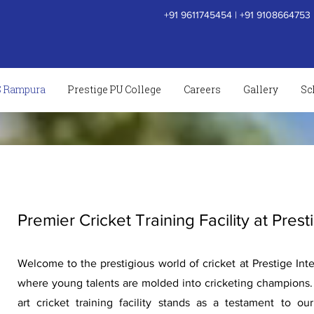
+91 9611745454
|
+91 9108664753
S Rampura
Prestige PU College
Careers
Gallery
Sc
Premier Cricket Training Facility at Prest
Welcome to the prestigious world of cricket at Prestige Inte
where young talents are molded into cricketing champions. 
art cricket training facility stands as a testament to o