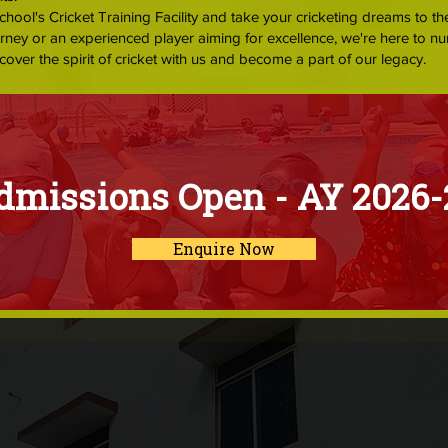
School's Cricket Training Facility and take your cricketing dreams to th
urney or an experienced player aiming for excellence, we're here to nu
cover the spirit of cricket with us and become a part of our legacy.
dmissions Open - AY 2026-
Enquire Now