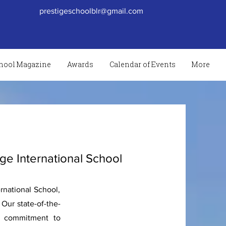
prestigeschoolblr@gmail.com
hool Magazine
Awards
Calendar of Events
More
ige International School
rnational School,
Our state-of-the-
ur commitment to