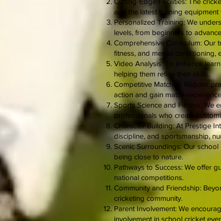
Cutting-Edge Facilities: The cricke
and the latest training equipment
Personalized Training: We underst
levels, from beginners to advanced
Comprehensive Curriculum: Our tr
fitness, and mental conditioning, 
Video Analysis: To enhance learni
helping them refine their skills.
Competitive Matches: Regular prac
action and gain match experience
Sports Science and Fitness: We e
professionals who create customiz
Character Building: At Prestige Int
discipline, and sportsmanship, nur
Scenic Surroundings: Our school c
being close to nature.
Pathways to Success: We offer guid
national competitions.
Community and Friendship: Beyond 
cricketing community.
Parent Involvement: We encourage 
involvement in school cricket even