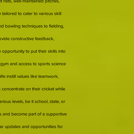
et nets, well-maintained pitches,
ilored to cater to various skill
d bowling techniques to fielding,
ovide constructive feedback,
pportunity to put their skills into
d gym and access to sports science
We instill values like teamwork,
concentrate on their cricket while
ous levels, be it school, state, or
ips and become part of a supportive
lar updates and opportunities for