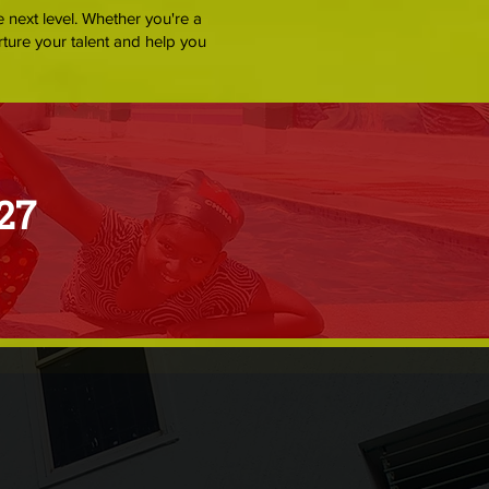
e next level. Whether you're a
rture your talent and help you
27