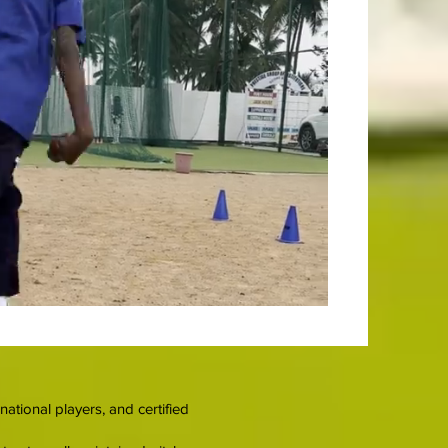
tional players, and certified