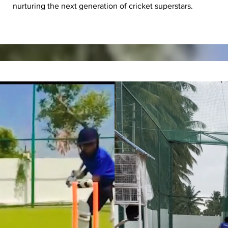
nurturing the next generation of cricket superstars.