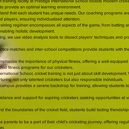
t training facility at Prestige International School boasts modern crick
 to provide an optimal learning environment.
and that each student has unique needs. Our coaching programs are ta
 players, ensuring individualized attention.
aining regimen encompasses all aspects of the game, from batting an
enabling holistic development.
ng, we use video analysis tools to dissect players' techniques and pr
tice matches and inter-school competitions provide students with the o
.
mphasize the importance of physical fitness, offering a well-equippe
ed fitness programs for our cricketers.
ernational School, cricket training is not just about skill development. 
turing not only talented cricketers but also responsible individuals.
ampus provides a serene backdrop for training, allowing students to 
ance and support for aspiring cricketers seeking opportunities at vari
the boundaries of the cricket field, students build lasting friendsh
parents to be a part of their child's cricketing journey, offering regu
ts.